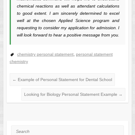
chemical reactions as well as attendant calculations
to good extent. I am sincerely determined to excel
well at the chosen Applied Science program and
requesting to consider my application for admission. I
will look forward to hear a positive message from you.
chemistry personal statement
,
personal statement
chemistry
←
Example of Personal Statement for Dental School
Looking for Biology Personal Statement Example
→
Search