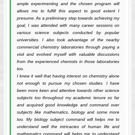
ample experimenting and the chosen program will
allows me to fulfill this aspect to good extent I
presume. As a preliminary step towards achieving my
goal, I was attended with many career sessions on
various science subjects conducted by popular
universities. I also took advantage of the nearby
commercial chemistry laboratories through paying a
visit and evolved myself with valuable discussions
from the experienced chemists in those laboratories
too.
I knew it well that having interest on chemistry alone
not enough to pursue my chosen studies. I have
been more keen and attentive towards other science
subjects too throughout my academic tenure so far
and acquired good knowledge and command over
subjects like mathematics, biology and some more
too. My biology subject command will helps me to
understand well the intricacies of human life and
mathematics command will helps me to understand