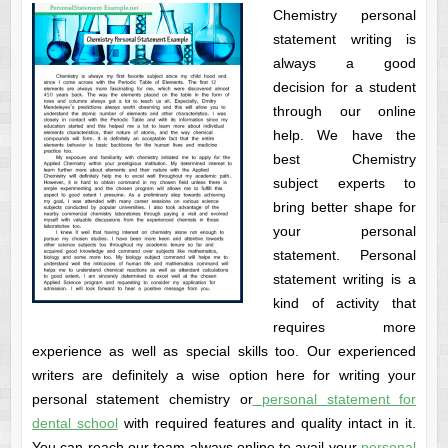
Chemistry personal
statement writing is
always a good
decision for a student
through our online
help. We have the
best Chemistry
subject experts to
bring better shape for
your personal
statement. Personal
statement writing is a
kind of activity that
requires more
experience as well as special skills too. Our experienced
writers are definitely a wise option here for writing your
personal statement chemistry or
personal statement for
dental school
with required features and quality intact in it.
You can reach our team always online to avail your
personal