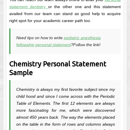
statement dentistry
or the other one and this statement
availed from our team can stand as good help to acquire
right spot for your academic career path too.
Need tips on how to write
pediatric anesthesia
fellowship personal statement
?Follow the link!
Chemistry Personal Statement
Sample
Chemistry is always my first favorite subject since my
child hood and since I come across with the Periodic
Table of Elements. The first 12 elements are always
more fascinating for me, which were discovered
almost 450 years back. The way the elements placed
on the table in the form of rows and columns always