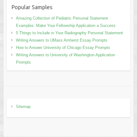
Popular Samples
Amazing Collection of Pediatric Personal Statement
Examples: Make Your Fellowship Application a Success
5 Things to Include in Your Radiography Personal Statement
Writing Answers to UMass Amherst Essay Prompts
How to Answer University of Chicago Essay Prompts
Writing Answers to University of Washington Application
Prompts
Sitemap