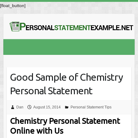
[float_button]
Good Sample of Chemistry
Personal Statement
Dan
August 15, 2014
Personal Statement Tips
Chemistry Personal Statement
Online with Us