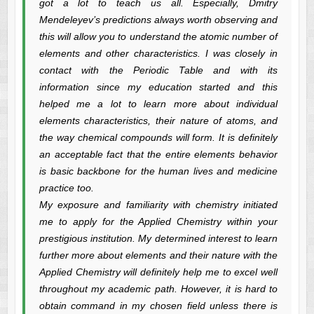
got a lot to teach us all. Especially, Dmitry
Mendeleyev’s predictions always worth observing and
this will allow you to understand the atomic number of
elements and other characteristics. I was closely in
contact with the Periodic Table and with its
information since my education started and this
helped me a lot to learn more about individual
elements characteristics, their nature of atoms, and
the way chemical compounds will form. It is definitely
an acceptable fact that the entire elements behavior
is basic backbone for the human lives and medicine
practice too.
My exposure and familiarity with chemistry initiated
me to apply for the Applied Chemistry within your
prestigious institution. My determined interest to learn
further more about elements and their nature with the
Applied Chemistry will definitely help me to excel well
throughout my academic path. However, it is hard to
obtain command in my chosen field unless there is